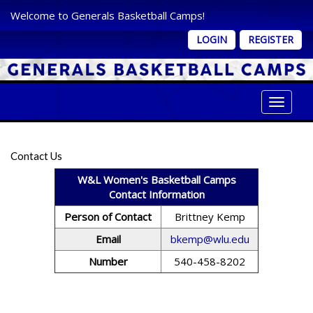
Welcome to Generals Basketball Camps!
LOGIN
REGISTER
Toggle 
Contact Us
W&L Women's Basketball Camps
Contact Information
Person of Contact
Brittney Kemp
Email
bkemp@wlu.edu
Number
540-458-8202