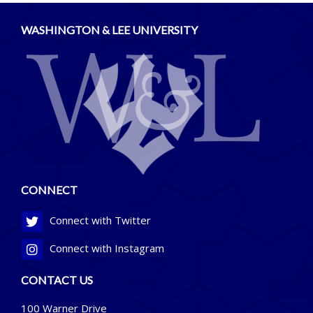
WASHINGTON & LEE UNIVERSITY
CONNECT
Connect with Twitter
Connect with Instagram
CONTACT US
100 Warner Drive