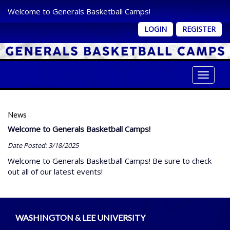
Welcome to Generals Basketball Camps!
LOGIN
REGISTER
Toggle 
News
Welcome to Generals Basketball Camps!
Date Posted: 3/18/2025
Welcome to Generals Basketball Camps! Be sure to check
out all of our latest events!
WASHINGTON & LEE UNIVERSITY