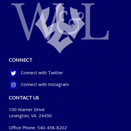
CONNECT
Connect with Twitter
Connect with Instagram
CONTACT US
100 Warner Drive
Lexington, VA 24450
Office Phone:
540-458-8202