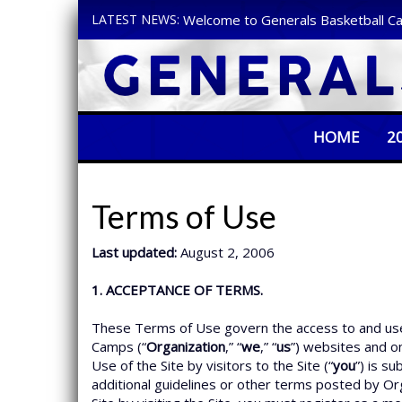
LATEST NEWS:
Welcome to Generals Basketball C
HOME
2
Terms of Use
Last updated:
August 2, 2006
1. ACCEPTANCE OF TERMS.
These Terms of Use govern the access to and use 
Camps (“
Organization
,” “
we
,” “
us
”) websites and onli
Use of the Site by visitors to the Site (“
you
”) is s
additional guidelines or other terms posted by Org