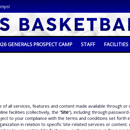
amps!
026 GENERALS PROSPECT CAMP
STAFF
FACILITIES
of all services, features and content made available through or
ne facilities (collectively, the “
Site
”), including through password-
ubject to your compliance with the terms and conditions set fort
anization in relation to specific Site-related services or content