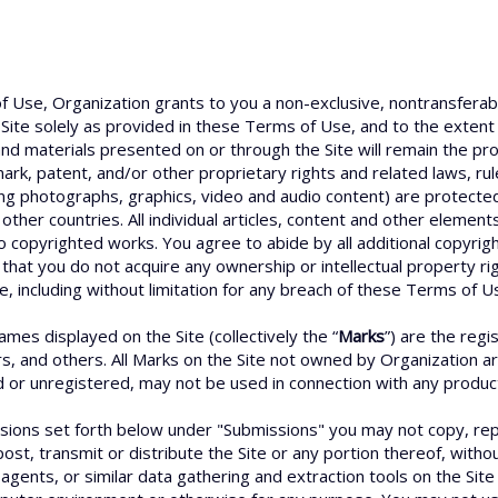
f Use, Organization grants to you a non-exclusive, nontransferabl
Site solely as provided in these Terms of Use, and to the extent
d materials presented on or through the Site will remain the prop
ark, patent, and/or other proprietary rights and related laws, ru
ding photographs, graphics, video and audio content) are protected
other countries. All individual articles, content and other elemen
o copyrighted works. You agree to abide by all additional copyrigh
that you do not acquire any ownership or intellectual property ri
e, including without limitation for any breach of these Terms of Us
es displayed on the Site (collectively the “
Marks
”) are the reg
rs, and others. All Marks on the Site not owned by Organization a
r unregistered, may not be used in connection with any product o
sions set forth below under "Submissions" you may not copy, repr
ost, transmit or distribute the Site or any portion thereof, with
agents, or similar data gathering and extraction tools on the Site