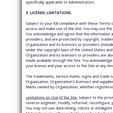
specifically applicable to Administrators.
3. LICENSE; LIMITATIONS.
Subject to your full compliance with these Terms o
access and make use of the Site. You may use the 
You acknowledge and agree that the information an
providers, and are protected by copyright, tradem
Organization and its licensors or providers (inclu
under the copyright laws of the United States and 
Organization and its licensors or providers are als
made available through the Site. You acknowledge 
your license and your access to the Site at any tim
The trademarks, service marks, logos and trade nam
Organization, Organization’s licensors and supplie
Marks owned by Organization, whether registered o
Limitations on Use of the Site.
Subject to the provi
reverse engineer, modify, reformat, reconfigure, p
You may not use data mining, robots or intelligent 