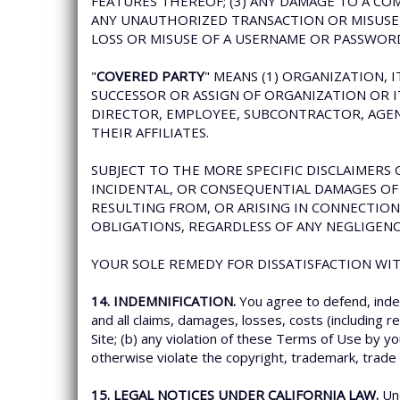
FEATURES THEREOF; (3) ANY DAMAGE TO A CO
ANY UNAUTHORIZED TRANSACTION OR MISUSE O
LOSS OR MISUSE OF A USERNAME OR PASSWOR
"
COVERED PARTY
" MEANS (1) ORGANIZATION, 
SUCCESSOR OR ASSIGN OF ORGANIZATION OR ITS
DIRECTOR, EMPLOYEE, SUBCONTRACTOR, AGENT
THEIR AFFILIATES.
SUBJECT TO THE MORE SPECIFIC DISCLAIMERS O
INCIDENTAL, OR CONSEQUENTIAL DAMAGES OF 
RESULTING FROM, OR ARISING IN CONNECTION
OBLIGATIONS, REGARDLESS OF ANY NEGLIGENC
YOUR SOLE REMEDY FOR DISSATISFACTION WITH
14. INDEMNIFICATION.
You agree to defend, inde
and all claims, damages, losses, costs (including r
Site; (b) any violation of these Terms of Use by yo
otherwise violate the copyright, trademark, trade s
15. LEGAL NOTICES UNDER CALIFORNIA LAW.
Und