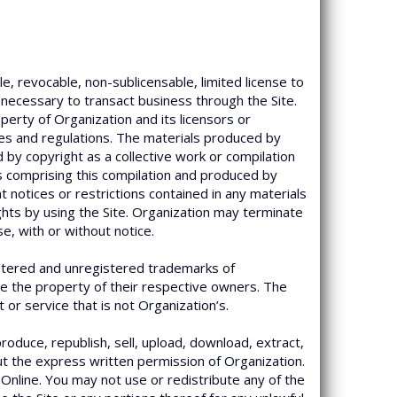
e, revocable, non-sublicensable, limited license to
 necessary to transact business through the Site.
erty of Organization and its licensors or
les and regulations. The materials produced by
 by copyright as a collective work or compilation
ts comprising this compilation and produced by
t notices or restrictions contained in any materials
ghts by using the Site. Organization may terminate
e, with or without notice.
istered and unregistered trademarks of
re the property of their respective owners. The
r service that is not Organization’s.
oduce, republish, sell, upload, download, extract,
out the express written permission of Organization.
 Online. You may not use or redistribute any of the