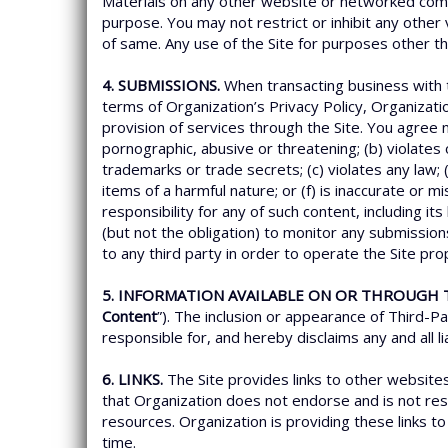
Materials on any other website or networked comp
purpose. You may not restrict or inhibit any other v
of same. Any use of the Site for purposes other t
4. SUBMISSIONS.
When transacting business with t
terms of Organization’s Privacy Policy, Organizati
provision of services through the Site. You agree n
pornographic, abusive or threatening; (b) violates or
trademarks or trade secrets; (c) violates any law;
items of a harmful nature; or (f) is inaccurate or 
responsibility for any of such content, including it
(but not the obligation) to monitor any submission
to any third party in order to operate the Site pr
5. INFORMATION AVAILABLE ON OR THROUGH T
Content
”). The inclusion or appearance of Third-P
responsible for, and hereby disclaims any and all l
6. LINKS.
The Site provides links to other websit
that Organization does not endorse and is not respo
resources. Organization is providing these links to 
time.