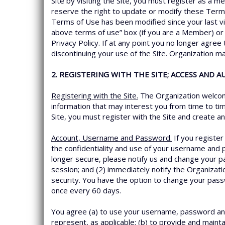
Site by visiting the Site, you must register as a 
reserve the right to update or modify these Term
Terms of Use has been modified since your last vi
above terms of use” box (if you are a Member) or 
Privacy Policy. If at any point you no longer agre
discontinuing your use of the Site. Organization m
2. REGISTERING WITH THE SITE; ACCESS AND 
Registering with the Site.
The Organization welcome
information that may interest you from time to tim
Site, you must register with the Site and create 
Account, Username and Password.
If you registe
the confidentiality and use of your username and 
longer secure, please notify us and change your p
session; and (2) immediately notify the Organizat
security. You have the option to change your pas
once every 60 days.
You agree (a) to use your username, password and
represent, as applicable; (b) to provide and maint