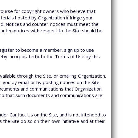
course for copyright owners who believe that
materials hosted by Organization infringe your
ked. Notices and counter-notices must meet the
ounter-notices with respect to the Site should be
u register to become a member, sign up to use
reby incorporated into the Terms of Use by this
available through the Site, or emailing Organization,
you by email or by posting notices on the Site
r documents and communications that Organization
, and that such documents and communications are
nder Contact Us on the Site, and is not intended to
the Site do so on their own initiative and at their