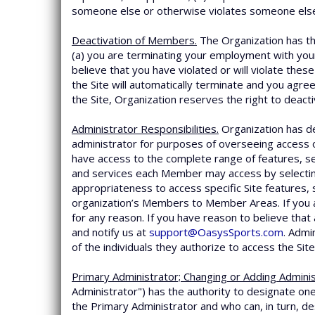
someone else or otherwise violates someone else’
Deactivation of Members.
The Organization has the
(a) you are terminating your employment with your 
believe that you have violated or will violate the
the Site will automatically terminate and you agre
the Site, Organization reserves the right to deact
Administrator Responsibilities.
Organization has de
administrator for purposes of overseeing access o
have access to the complete range of features, se
and services each Member may access by selecti
appropriateness to access specific Site features, 
organization’s Members to Member Areas. If you 
for any reason. If you have reason to believe th
and notify us at
support@OasysSports.com
. Admi
of the individuals they authorize to access the Site
Primary Administrator; Changing or Adding Adminis
Administrator") has the authority to designate one
the Primary Administrator and who can, in turn, de