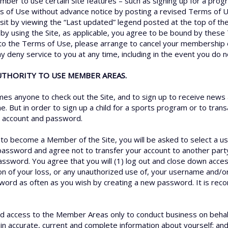
member to use certain Site features – such as signing up for a pr
s of Use without advance notice by posting a revised Terms of U
sit by viewing the “Last updated” legend posted at the top of th
by using the Site, as applicable, you agree to be bound by these
e to the Terms of Use, please arrange to cancel your membership o
ay deny service to you at any time, including in the event you do
AUTHORITY TO USE MEMBER AREAS.
s anyone to check out the Site, and to sign up to receive news 
e. But in order to sign up a child for a sports program or to tra
an account and password.
r to become a Member of the Site, you will be asked to select a 
password and agree not to transfer your account to another part
assword. You agree that you will (1) log out and close down acce
ion of your loss, or any unauthorized use of, your username and/
sword as often as you wish by creating a new password. It is r
 access to the Member Areas only to conduct business on behalf o
ain accurate, current and complete information about yourself; an