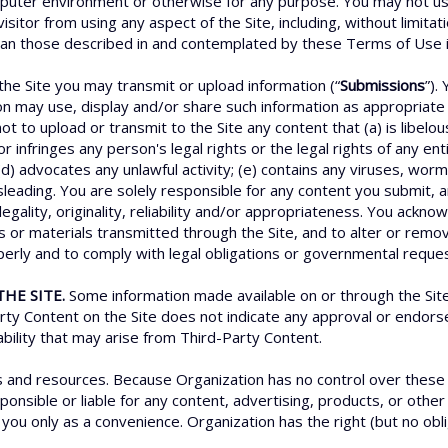
uter environment or otherwise for any purpose. You may not use 
isitor from using any aspect of the Site, including, without limita
han those described in and contemplated by these Terms of Use is 
he Site you may transmit or upload information (“
Submissions
”).
on may use, display and/or share such information as appropriate i
ot to upload or transmit to the Site any content that (a) is libelo
 infringes any person's legal rights or the legal rights of any enti
 (d) advocates any unlawful activity; (e) contains any viruses, wo
misleading. You are solely responsible for any content you submit, 
s legality, originality, reliability and/or appropriateness. You ack
s or materials transmitted through the Site, and to alter or remov
operly and to comply with legal obligations or governmental reque
HE SITE.
Some information made available on or through the Site 
arty Content on the Site does not indicate any approval or endor
iability that may arise from Third-Party Content.
es and resources. Because Organization has no control over thes
nsible or liable for any content, advertising, products, or other 
you only as a convenience. Organization has the right (but no oblig