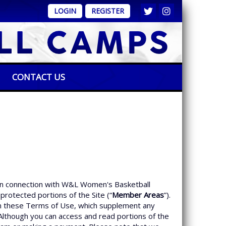
LOGIN
REGISTER
CONTACT US
 in connection with W&L Women's Basketball
protected portions of the Site (“
Member Areas
”).
h in these Terms of Use, which supplement any
. Although you can access and read portions of the