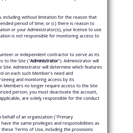
including without limitation for the reason that
ended period of time; or (c) there is reason to
tion or your Administrator(s), your license to use
zation is not responsible for monitoring access to
unteer or independent contractor to serve as its
 to the Site ("
Administrator
"). Administrator will
 Site. Administrator will determine which features
sed on each such Member’s need and
erseeing and monitoring access by its
n Members no longer require access to the Site
orized person, you must deactivate the account,
applicable, are solely responsible for the conduct
n behalf of an organization ("Primary
l have the same privileges and responsibilities as
y these Terms of Use, including the provisions