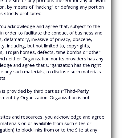
the Site or any portions thereof for any unlawful
tion, by means of "hacking" or defacing any portion
strictly prohibited.
 You acknowledge and agree that, subject to the
n order to facilitate the conduct of business and
us, defamatory, invasive of privacy, obscene,
ty, including, but not limited to, copyrights,
rms, Trojan horses, defects, time bombs or other
and neither Organization nor its providers has any
nowledge and agree that Organization has the right
e any such materials, to disclose such materials
sts.
is provided by third parties (“
Third-Party
sement by Organization. Organization is not
e sites and resources, you acknowledge and agree
materials on or available from such sites or
ation) to block links from or to the Site at any