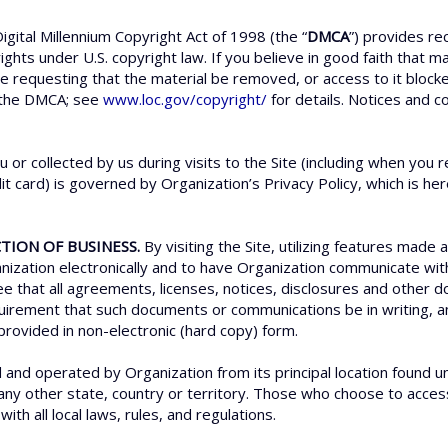
igital Millennium Copyright Act of 1998 (the “
DMCA
”) provides re
rights under U.S. copyright law. If you believe in good faith that 
ce requesting that the material be removed, or access to it bloc
 the DMCA; see
www.loc.gov/copyright/
for details. Notices and c
u or collected by us during visits to the Site (including when yo
t card) is governed by Organization’s Privacy Policy, which is he
TION OF BUSINESS.
By visiting the Site, utilizing features made 
zation electronically and to have Organization communicate with 
ree that all agreements, licenses, notices, disclosures and othe
requirement that such documents or communications be in writing
provided in non-electronic (hard copy) form.
d and operated by Organization from its principal location found u
 any other state, country or territory. Those who choose to access 
ith all local laws, rules, and regulations.