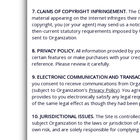
7. CLAIMS OF COPYRIGHT INFRINGEMENT.
The D
material appearing on the Internet infringes their 
copyright, you (or your agent) may send us a noti
then-current statutory requirements imposed by
sent to Organization.
8. PRIVACY POLICY.
All information provided by yo
certain features or make purchases with your credi
reference. Please review it carefully.
9. ELECTRONIC COMMUNICATION AND TRANSAC
you consent to receive communications from Organi
(subject to Organization’s
Privacy Policy
). You ag
provides to you electronically satisfy any legal 
of the same legal effect as though they had been 
10. JURISDICTIONAL ISSUES.
The Site is controlle
subject Organization to the laws or jurisdiction of
own risk, and are solely responsible for complying w