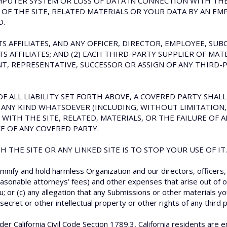
MPUTER SYSTEM OR LOSS OF DATA IN CONNECTION WITH THE U
F THE SITE, RELATED MATERIALS OR YOUR DATA BY AN EMP
D.
ITS AFFILIATES, AND ANY OFFICER, DIRECTOR, EMPLOYEE, S
 AFFILIATES; AND (2) EACH THIRD-PARTY SUPPLIER OF MATER
, REPRESENTATIVE, SUCCESSOR OR ASSIGN OF ANY THIRD-P
F ALL LIABILITY SET FORTH ABOVE, A COVERED PARTY SHALL 
ANY KIND WHATSOEVER (INCLUDING, WITHOUT LIMITATION, 
 WITH THE SITE, RELATED, MATERIALS, OR THE FAILURE OF
E OF ANY COVERED PARTY.
 THE SITE OR ANY LINKED SITE IS TO STOP YOUR USE OF IT.
mnify and hold harmless Organization and our directors, officers
easonable attorneys’ fees) and other expenses that arise out of or
u; or (c) any allegation that any Submissions or other materials yo
ecret or other intellectual property or other rights of any third p
er California Civil Code Section 1789.3, California residents are e