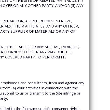
SE OF THE SITE OR RELATED MATERIALS; (4)
LOYEE OR ANY OTHER PARTY; AND/OR (5) ANY
UBCONTRACTOR, AGENT, REPRESENTATIVE,
IALS, THEIR AFFILIATES, AND ANY OFFICER,
ARTY SUPPLIER OF MATERIALS OR ANY OF
NOT BE LIABLE FOR ANY SPECIAL, INDIRECT,
ATTORNEYS' FEES) IN ANY WAY DUE TO,
 ANY COVERED PARTY TO PERFORM ITS
, employees and consultants, from and against any
 from (a) your activities in connection with the
u submit to us or transmit to the Site infringe or
arty.
ntitled to the following specific consumer rights