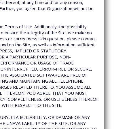
rt thereof, at any time and for any reason,
 Further, you agree that Organization will not be
he Terms of Use. Additionally, the possibility
to ensure the integrity of the Site, we make no
ess or correctness is in question, please contact
und on the Site, as well as information sufficient
EXPRESS, IMPLIED OR STATUTORY.
FOR A PARTICULAR PURPOSE, NON-
PERFORMANCE OR USAGE OF TRADE.
 UNINTERRUPTED, ERROR-FREE OR SECURE,
 THE ASSOCIATED SOFTWARE ARE FREE OF
NG AND MAINTAINING ALL TELEPHONE,
ARGES RELATED THERETO. YOU ASSUME ALL
NCE THEREON. YOU AGREE THAT YOU MUST
ACY, COMPLETENESS, OR USEFULNESS THEREOF.
 WITH RESPECT TO THE SITE.
URY, CLAIM, LIABILITY, OR DAMAGE OF ANY
HE UNAVAILABILITY OF THE SITE, OR ANY