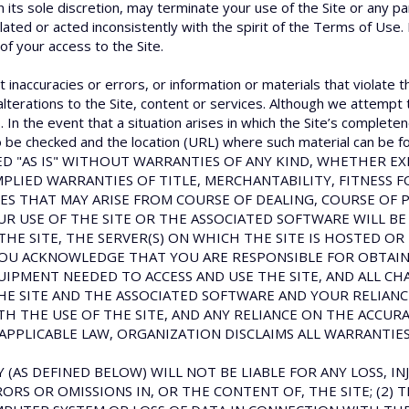
n its sole discretion, may terminate your use of the Site or any pa
olated or acted inconsistently with the spirit of the Terms of Use.
 of your access to the Site.
 inaccuracies or errors, or information or materials that violate t
alterations to the Site, content or services. Although we attempt 
In the event that a situation arises in which the Site’s completen
 to be checked and the location (URL) where such material can be fo
OVIDED "AS IS" WITHOUT WARRANTIES OF ANY KIND, WHETHER 
MPLIED WARRANTIES OF TITLE, MERCHANTABILITY, FITNESS 
ES THAT MAY ARISE FROM COURSE OF DEALING, COURSE OF 
 USE OF THE SITE OR THE ASSOCIATED SOFTWARE WILL BE
THE SITE, THE SERVER(S) ON WHICH THE SITE IS HOSTED OR
OU ACKNOWLEDGE THAT YOU ARE RESPONSIBLE FOR OBTAINI
PMENT NEEDED TO ACCESS AND USE THE SITE, AND ALL CH
THE SITE AND THE ASSOCIATED SOFTWARE AND YOUR RELIA
TH THE USE OF THE SITE, AND ANY RELIANCE ON THE ACCUR
APPLICABLE LAW, ORGANIZATION DISCLAIMS ALL WARRANTIES
 (AS DEFINED BELOW) WILL NOT BE LIABLE FOR ANY LOSS, INJ
ORS OR OMISSIONS IN, OR THE CONTENT OF, THE SITE; (2) T