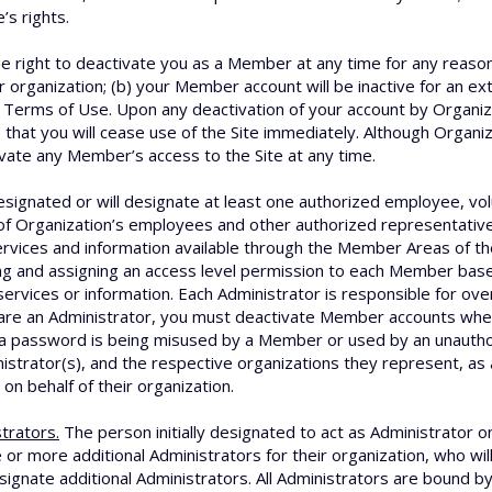
s rights.
 right to deactivate you as a Member at any time for any reason, 
organization; (b) your Member account will be inactive for an ext
se Terms of Use. Upon any deactivation of your account by Organiza
e that you will cease use of the Site immediately. Although Organi
ivate any Member’s access to the Site at any time.
signated or will designate at least one authorized employee, vol
f Organization’s employees and other authorized representatives
rvices and information available through the Member Areas of the
ng and assigning an access level permission to each Member ba
services or information. Each Administrator is responsible for ov
are an Administrator, you must deactivate Member accounts whe
at a password is being misused by a Member or used by an unauth
nistrator(s), and the respective organizations they represent, as 
 on behalf of their organization.
trators.
The person initially designated to act as Administrator o
 or more additional Administrators for their organization, who wil
signate additional Administrators. All Administrators are bound b