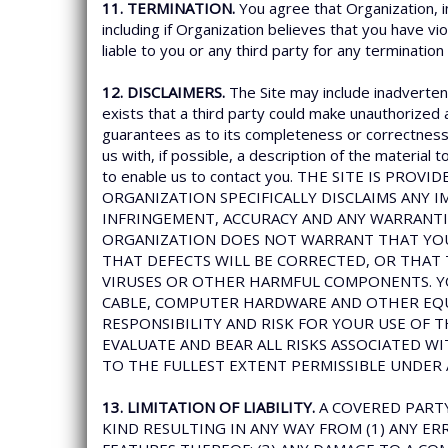
11. TERMINATION.
You agree that Organization, i
including if Organization believes that you have vi
liable to you or any third party for any termination
12. DISCLAIMERS.
The Site may include inadvertent
exists that a third party could make unauthorized 
guarantees as to its completeness or correctness. 
us with, if possible, a description of the material
to enable us to contact you. THE SITE IS PR
ORGANIZATION SPECIFICALLY DISCLAIMS ANY I
INFRINGEMENT, ACCURACY AND ANY WARRANTI
ORGANIZATION DOES NOT WARRANT THAT YOUR
THAT DEFECTS WILL BE CORRECTED, OR THAT 
VIRUSES OR OTHER HARMFUL COMPONENTS. Y
CABLE, COMPUTER HARDWARE AND OTHER EQUI
RESPONSIBILITY AND RISK FOR YOUR USE OF 
EVALUATE AND BEAR ALL RISKS ASSOCIATED WI
TO THE FULLEST EXTENT PERMISSIBLE UNDER 
13. LIMITATION OF LIABILITY.
A COVERED PARTY
KIND RESULTING IN ANY WAY FROM (1) ANY ERR