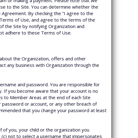
ogram or making a payment. Please note that we
se to the Site. You can determine whether the
e Agreement. By checking the “I agree to the
 Terms of Use, and agree to the terms of the
f the Site by notifying Organization and
 not adhere to these Terms of Use.
about the Organization, offers and other
nsact any business with Organization through the
username and password. You are responsible for
y. If you become aware that your account is no
ss to Member Areas at the end of each Site
or password or account, or any other breach of
ecommended that you change your password at least
f you, your child or the organization you
d (c) not to select a username that impersonates